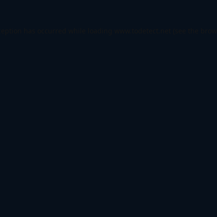
ception has occurred while loading
www.todetect.net
(see the
brow