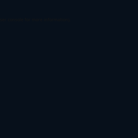
ser console
for more information).