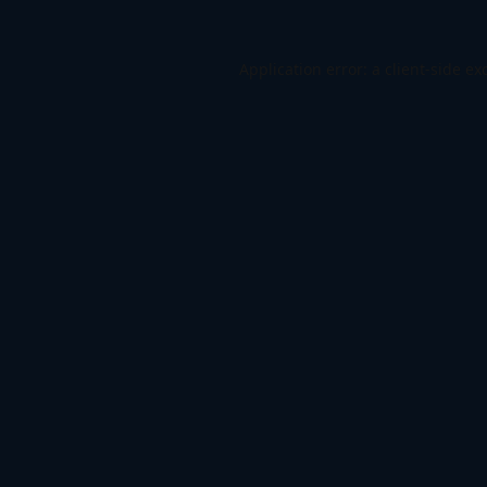
Application error: a
client
-side ex