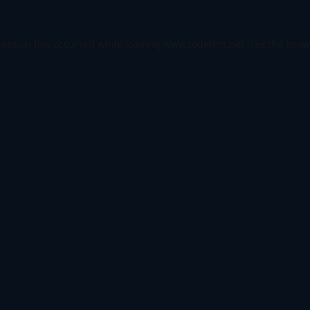
ception has occurred while loading
www.todetect.net
(see the
brow