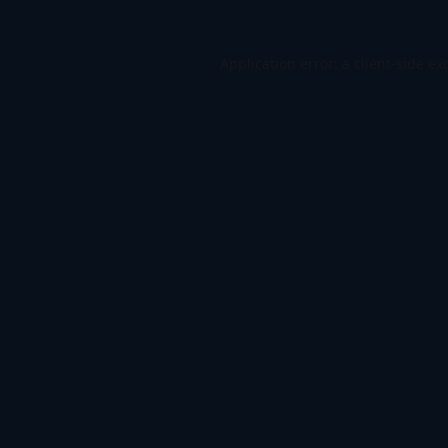
Application error: a
client
-side ex