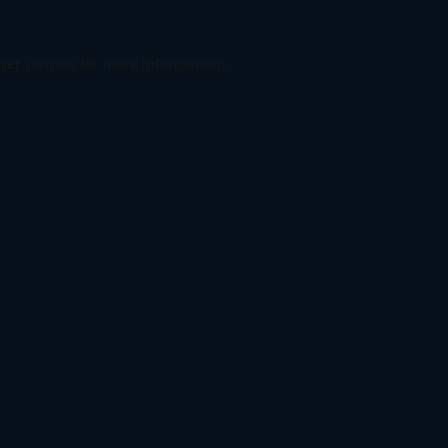
ser console
for more information).