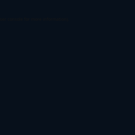
ser console
for more information).