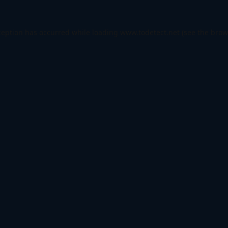
ception has occurred while loading
www.todetect.net
(see the
brow