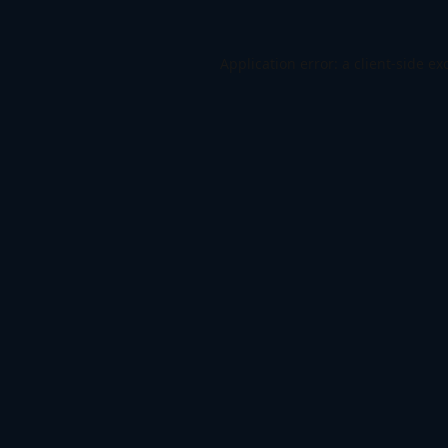
Application error: a
client
-side ex