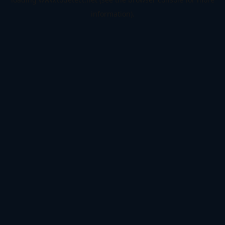
information).