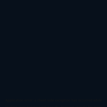
Application error: a
client
-side exception has occurred while
loading
www.todetect.net
(see the
browser console
for more