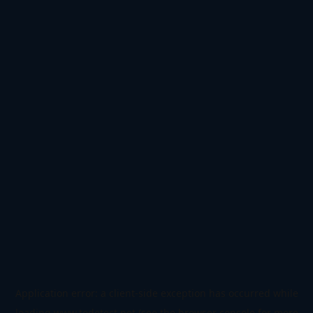
Application error: a
client
-side exception has occurred while
loading
www.todetect.net
(see the
browser console
for more