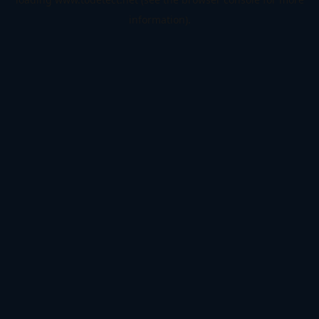
information).