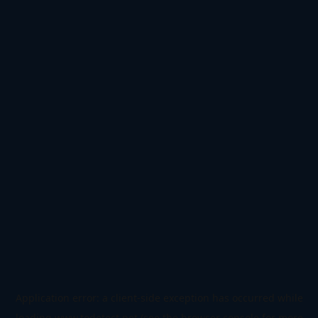
Application error: a
client
-side exception has occurred while
loading
www.todetect.net
(see the
browser console
for more