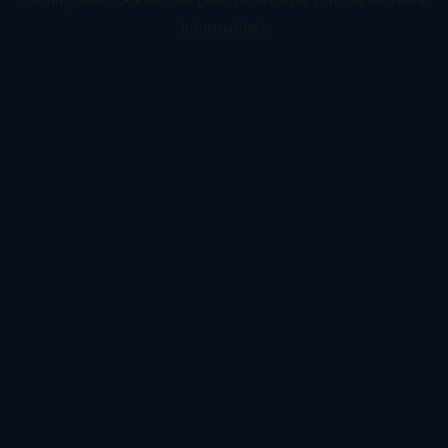
information).