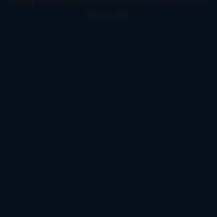
information).