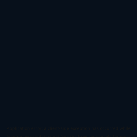
Application error: a
client
-side exception has occurred while
loading
www.todetect.net
(see the
browser console
for more