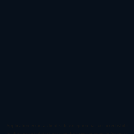
Application error: a
client
-side exception has occurred while
loading
www.todetect.net
(see the
browser console
for more