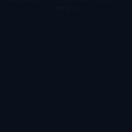
information).