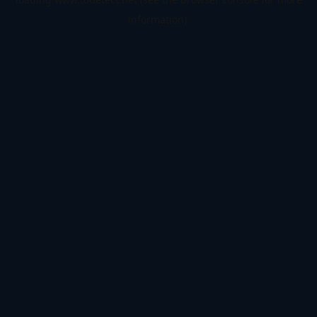
information).