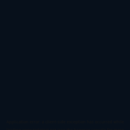
Application error: a
client
-side exception has occurred while
loading
www.todetect.net
(see the
browser console
for more