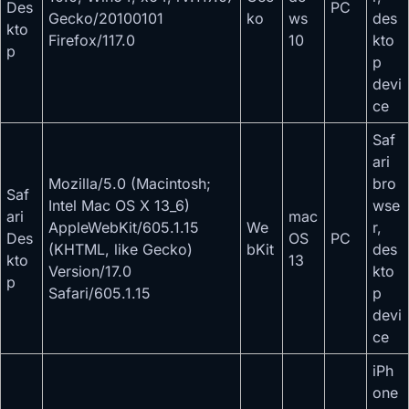
Des
PC
Gecko/20100101
ko
ws
des
kto
Firefox/117.0
10
kto
p
p
devi
ce
Saf
ari
Mozilla/5.0 (Macintosh;
bro
Saf
Intel Mac OS X 13_6)
wse
ari
mac
AppleWebKit/605.1.15
We
r,
Des
OS
PC
(KHTML, like Gecko)
bKit
des
kto
13
Version/17.0
kto
p
Safari/605.1.15
p
devi
ce
iPh
one