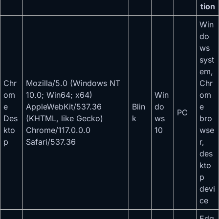
tion
Win
do
ws
syst
em,
Chr
Mozilla/5.0 (Windows NT
Chr
om
10.0; Win64; x64)
Win
om
e
AppleWebKit/537.36
Blin
do
e
PC
Des
(KHTML, like Gecko)
k
ws
bro
kto
Chrome/117.0.0.0
10
wse
p
Safari/537.36
r,
des
kto
p
devi
ce
Edg