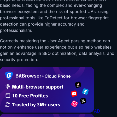
basic needs, facing the complex and ever-changing
browser ecosystem and the risk of spoofed UAs, using
professional tools like ToDetect for browser fingerprint
detection can provide higher accuracy and
professionalism.
Correctly mastering the User-Agent parsing method can
not only enhance user experience but also help websites
gain an advantage in SEO optimization, data analysis, and
security protection.
AD