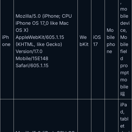
,
mo
Mozilla/5.0 (iPhone; CPU
bile
iPhone OS 17_0 like Mac
devi
OS X)
Mo
ce,
iPh
AppleWebKit/605.1.15
We
iOS
bile
Mo
one
(KHTML, like Gecko)
bKit
17
pho
bile
Version/17.0
ne
fiel
Mobile/15E148
d
Safari/605.1.15
pro
mpt
mo
bile
端
iPa
d,
tabl
et