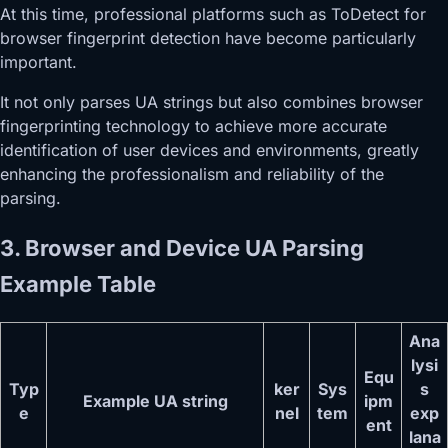
At this time, professional platforms such as ToDetect for
browser fingerprint detection have become particularly
important.
It not only parses UA strings but also combines browser
fingerprinting technology to achieve more accurate
identification of user devices and environments, greatly
enhancing the professionalism and reliability of the
parsing.
3. Browser and Device UA Parsing
Example Table
Ana
lysi
Equ
Typ
ker
Sys
s
Example UA string
ipm
e
nel
tem
exp
ent
lana