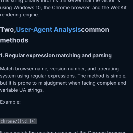
This string clearly informs the server that the visitor is
using Windows 10, the Chrome browser, and the WebKit
rendering engine.
Two,
User-Agent Analysis
common
methods
1. Regular expression matching and parsing
Match browser name, version number, and operating
system using regular expressions. The method is simple,
but it is prone to misjudgment when facing complex and
variable UA strings.
Example:
Chrome/([\d.]+)
It can match the version number of the Chrome browser.