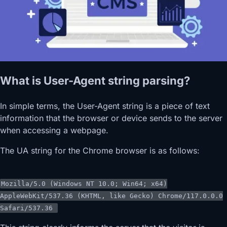
What is User-Agent string parsing?
In simple terms, the User-Agent string is a piece of text
information that the browser or device sends to the server
when accessing a webpage.
The UA string for the Chrome browser is as follows:
Mozilla
/5.0 (Windows NT 10.0; Win64; x64)
AppleWebKit/
537.36
(
KHTML
, like
Gecko
)
Chrome
/117.0.0.0
Safari/
537.36