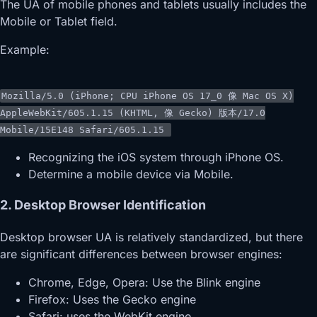
The UA of mobile phones and tablets usually includes the
Mobile or Tablet field.
Example:
Mozilla/
5.0
(iPhone; CPU iPhone OS
17
_0
像
Mac OS X)
AppleWebKit/
605.1.15
(KHTML,
像
Gecko)
版本
/
17.0
Mobile/
15E148
Safari/
605.1.15
Recognizing the iOS system through iPhone OS.
Determine a mobile device via Mobile.
2. Desktop Browser Identification
Desktop browser UA is relatively standardized, but there
are significant differences between browser engines:
Chrome, Edge, Opera: Use the Blink engine
Firefox: Uses the Gecko engine
Safari: uses the WebKit engine