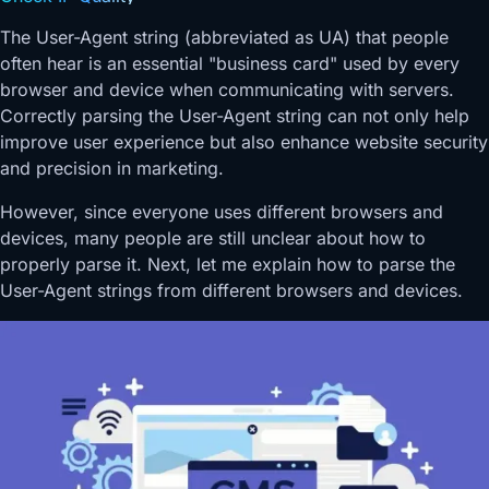
The User-Agent string (abbreviated as UA) that people
often hear is an essential "business card" used by every
browser and device when communicating with servers.
Correctly parsing the User-Agent string can not only help
improve user experience but also enhance website security
and precision in marketing.
However, since everyone uses different browsers and
devices, many people are still unclear about how to
properly parse it. Next, let me explain how to parse the
User-Agent strings from different browsers and devices.