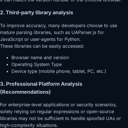
2. Third-party library analysis
To improve accuracy, many developers choose to use
mature parsing libraries, such as UAParser.js for
JavaScript or user-agents for Python.
These libraries can be easily accessed:
Browser name and version
Operating System Type
Device type (mobile phone, tablet, PC, etc.)
3. Professional Platform Analysis
(Recommendations)
For enterprise-level applications or security scenarios,
solely relying on regular expressions or open-source
libraries may not be sufficient to handle spoofed UAs or
high-complexity situations.