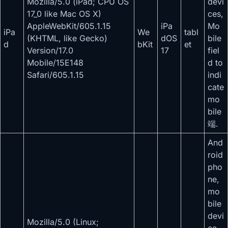
Mozilla/5.0 (iPad; CPU OS
devi
17_0 like Mac OS X)
ces,
AppleWebKit/605.1.15
iPa
Mo
iPa
We
tabl
(KHTML, like Gecko)
dOS
bile
d
bKit
et
Version/17.0
17
fiel
Mobile/15E148
d to
Safari/605.1.15
indi
cate
mo
bile
端.
And
roid
pho
ne,
mo
bile
devi
Mozilla/5.0 (Linux;