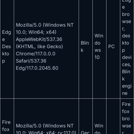
e
bro
wse
Mozilla/5.0 (Windows NT
r,
Edg
10.0; Win64; x64)
Win
des
e
AppleWebKit/537.36
Blin
do
kto
Des
(KHTML, like Gecko)
PC
k
ws
p
kto
Chrome/117.0.0.0
10
devi
p
Safari/537.36
ces,
Edg/117.0.2045.60
Blin
k
engi
ne
Fire
fox
bro
Fire
Mozilla/5.0 (Windows NT
Win
wse
fox
10.0; Win64; x64; rv:117.0)
Gec
do
r,