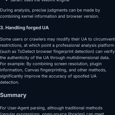
During analysis, precise judgments can be made by
combining kernel information and browser version.
3. Handling forged UA
Some users or crawlers may modify their UA to circumvent
restrictions, at which point a professional analysis platform
(such as ToDetect browser fingerprint detection) can verify
the authenticity of the UA through multidimensional data.
For example: By combining screen resolution, plugin
information, Canvas fingerprinting, and other methods,
significantly improve the accuracy of spoofed UA
detection.
Summary
For User-Agent parsing, although traditional methods
(regular expressions, open-source libraries) can meet