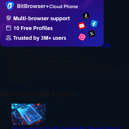
AD
Table of Contents
What is User-Agent string parsing?
Two,User-Agent Analysiscommon methods
3. Browser and Device UA Parsing Example Table
4. Techniques for User-Agent Parsing on Different Browsers
and Devices
Summary
Recommended Articles
Stop Guessing Your IP! The Best IP Checker Tools of