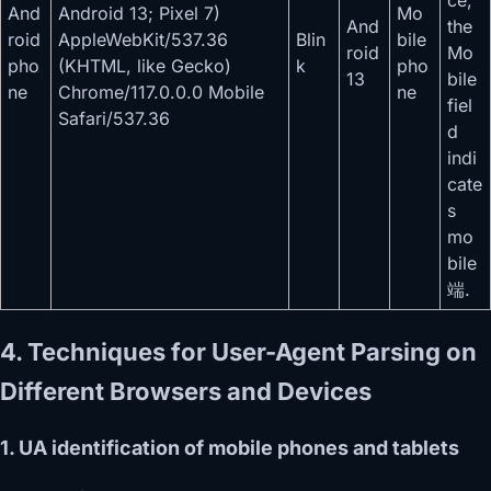
ce,
And
Android 13; Pixel 7)
Mo
And
the
roid
AppleWebKit/537.36
Blin
bile
roid
Mo
pho
(KHTML, like Gecko)
k
pho
13
bile
ne
Chrome/117.0.0.0 Mobile
ne
fiel
Safari/537.36
d
indi
cate
s
mo
bile
端.
4. Techniques for User-Agent Parsing on
Different Browsers and Devices
1. UA identification of mobile phones and tablets