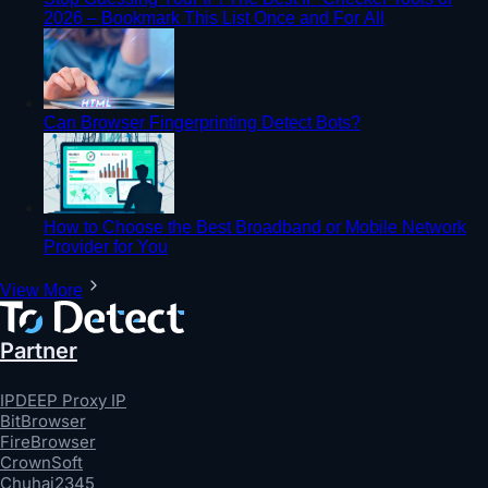
2026 – Bookmark This List Once and For All
Can Browser Fingerprinting Detect Bots?
How to Choose the Best Broadband or Mobile Network
Provider for You
View More
Partner
IPDEEP Proxy IP
BitBrowser
FireBrowser
CrownSoft
Chuhai2345