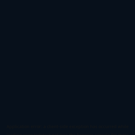
Application error: a
client
-side exception has occurred while
loading
www.todetect.net
(see the
browser console
for more