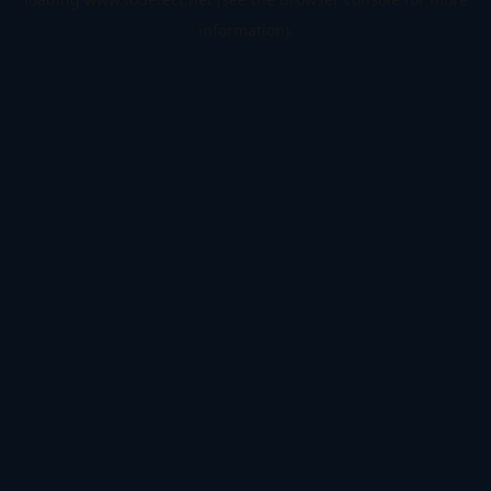
information).