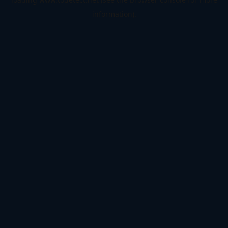
information).