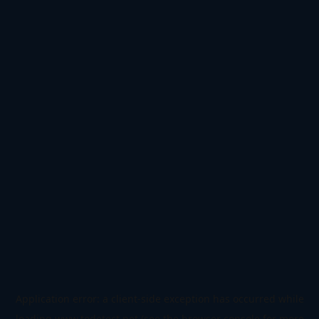
Application error: a
client
-side exception has occurred while
loading
www.todetect.net
(see the
browser console
for more