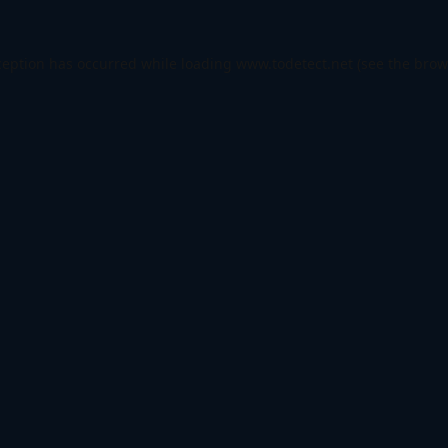
ception has occurred while loading
www.todetect.net
(see the
brow