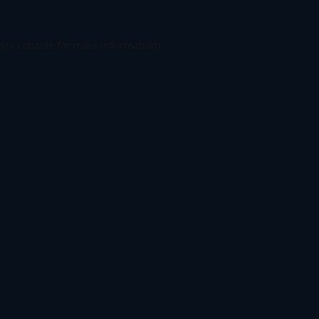
ser console
for more information).