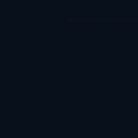
Application error: a
client
-side ex