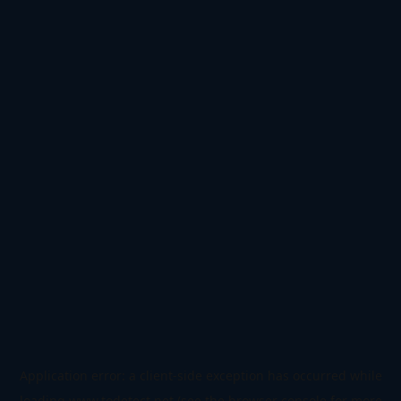
Application error: a
client
-side exception has occurred while
loading
www.todetect.net
(see the
browser console
for more