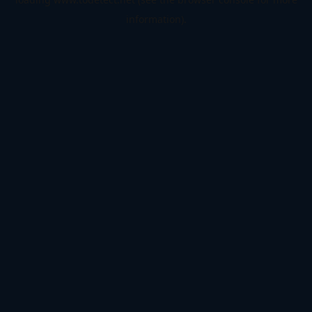
information).