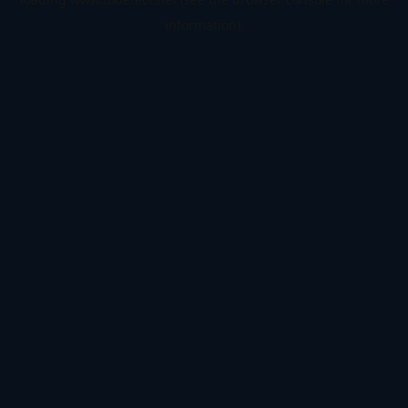
information).