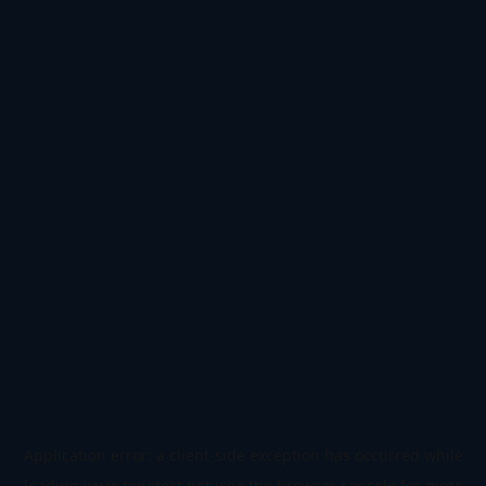
Application error: a
client
-side exception has occurred while
loading
www.todetect.net
(see the
browser console
for more