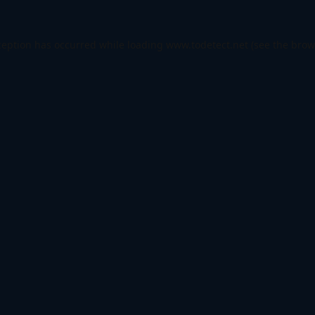
ception has occurred while loading
www.todetect.net
(see the
brow