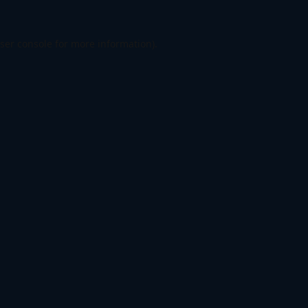
ser console
for more information).