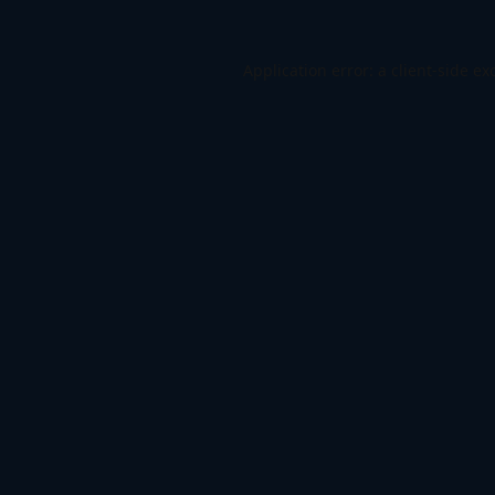
Application error: a
client
-side ex