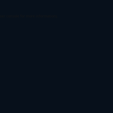
ser console
for more information).