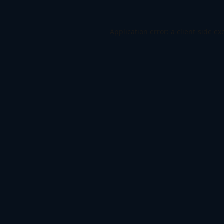
Application error: a
client
-side ex