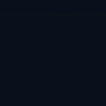
ception has occurred while loading
www.todetect.net
(see the
brow